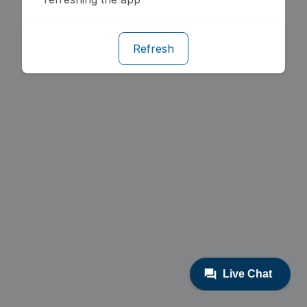
Refresh