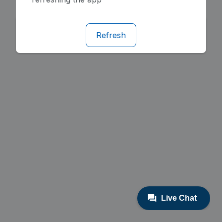
Refresh