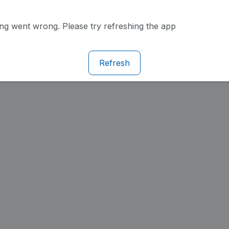
g went wrong. Please try refreshing the app
Refresh