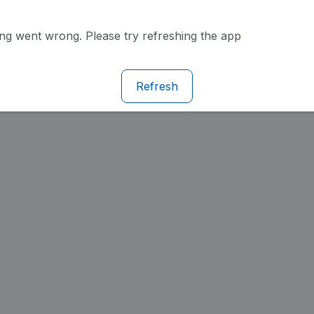
g went wrong. Please try refreshing the app
Refresh