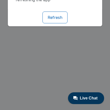
Refresh