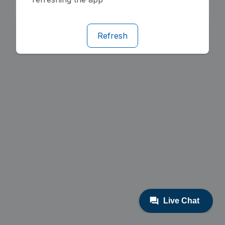
Refresh